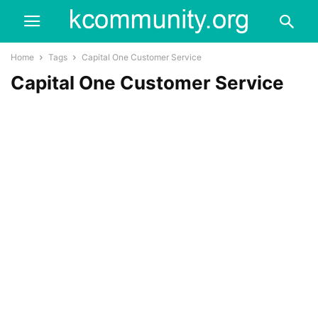
Home
Tags
Capital One Customer Service
Capital One Customer Service