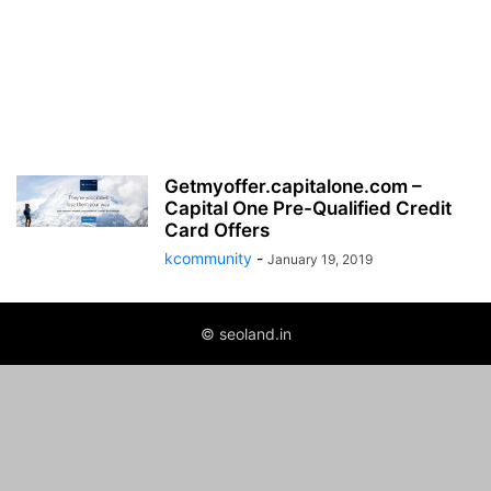
Getmyoffer.capitalone.com –
Capital One Pre-Qualified Credit
Card Offers
kcommunity
-
January 19, 2019
© seoland.in