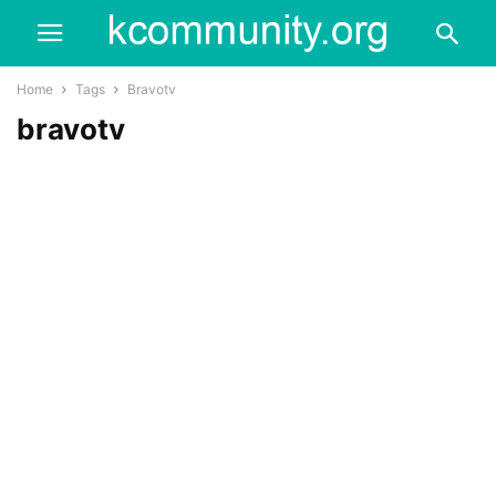
Home
Tags
Bravotv
bravotv