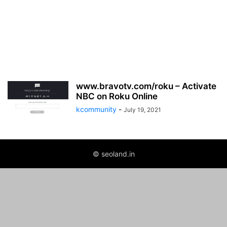
www.bravotv.com/roku – Activate
NBC on Roku Online
kcommunity
-
July 19, 2021
© seoland.in