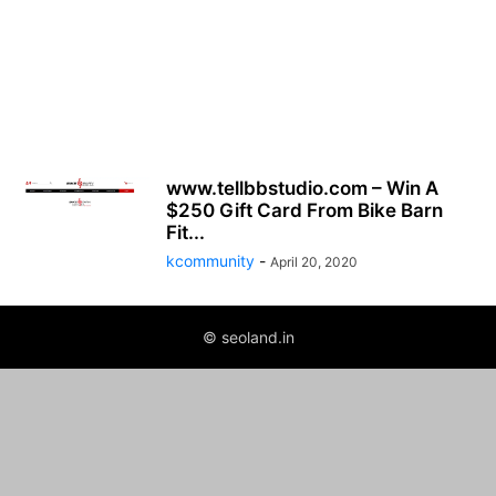
www.tellbbstudio.com – Win A
$250 Gift Card From Bike Barn
Fit...
kcommunity
-
April 20, 2020
© seoland.in