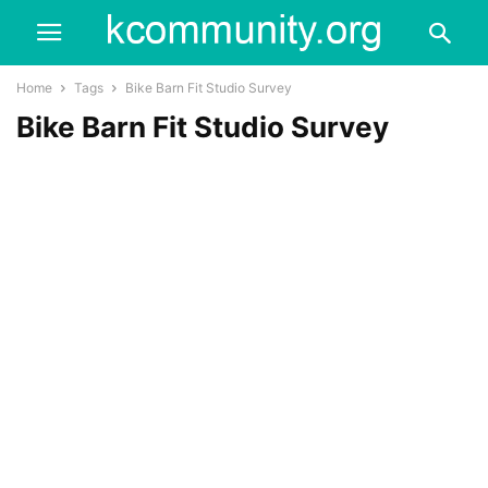
Home
Tags
Bike Barn Fit Studio Survey
Bike Barn Fit Studio Survey