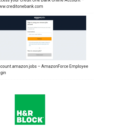
cess your Credit One Bank Online Account –
ww.creditonebank.com
ccount.amazon.jobs – AmazonForce Employee
gin