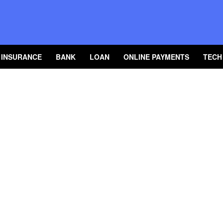
INSURANCE
BANK
LOAN
ONLINE PAYMENTS
TECH