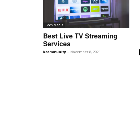
Tech Media
Best Live TV Streaming
Services
kcommunity
-
November 8, 2021