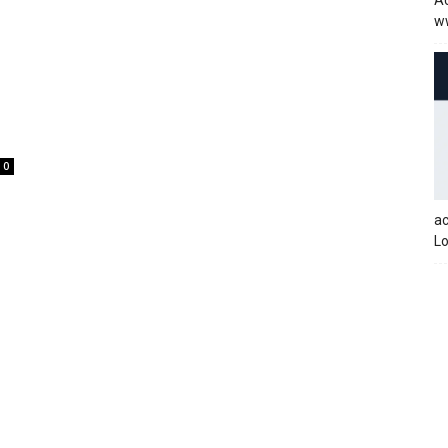
Ac
w
0
a
Lo