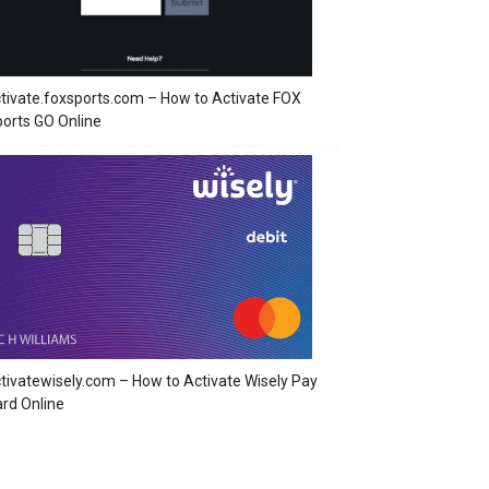
tivate.foxsports.com – How to Activate FOX
orts GO Online
tivatewisely.com – How to Activate Wisely Pay
rd Online