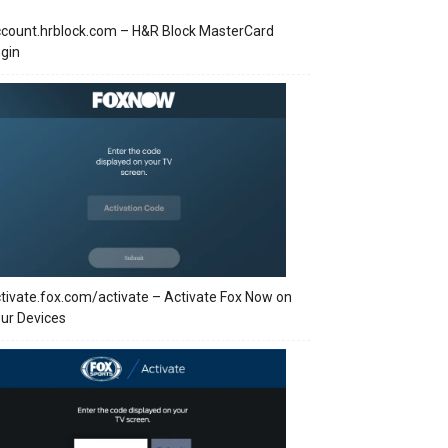
count.hrblock.com – H&R Block MasterCard
gin
tivate.fox.com/activate – Activate Fox Now on
ur Devices