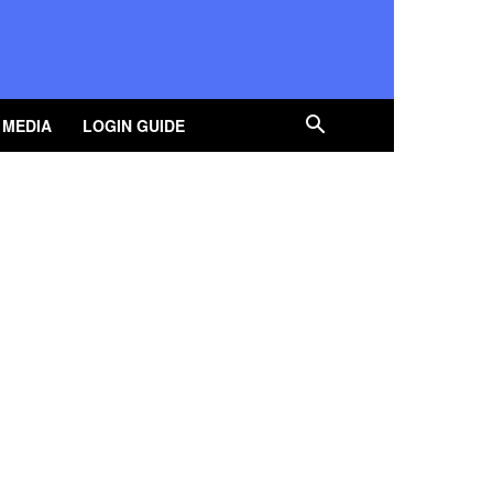
 MEDIA
LOGIN GUIDE