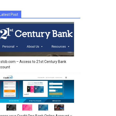
Latest Post
stcb.com – Access to 21st Century Bank
ccount