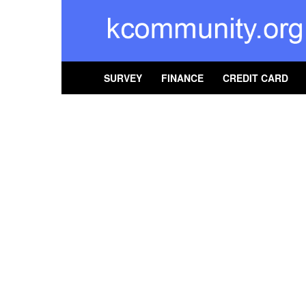
kcommunity
SURVEY
FINANCE
CREDIT CARD