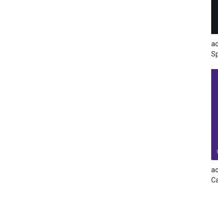
ac
Sp
ac
Ca