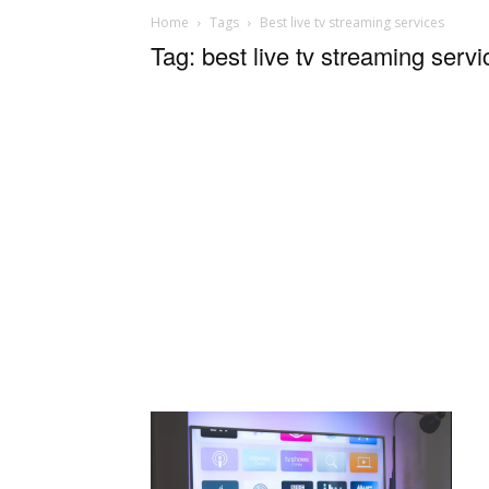
Home
Tags
Best live tv streaming services
Tag: best live tv streaming servi