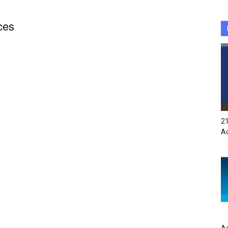
ces
21
A