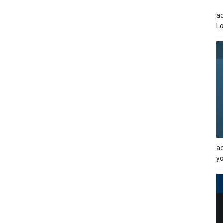
ac
Lo
ac
yo