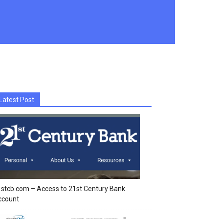
Latest Post
stcb.com – Access to 21st Century Bank
ccount