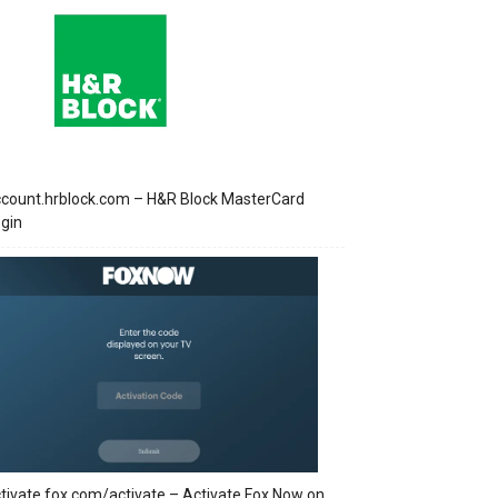
count.hrblock.com – H&R Block MasterCard
gin
tivate.fox.com/activate – Activate Fox Now on