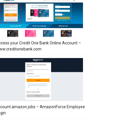
cess your Credit One Bank Online Account –
ww.creditonebank.com
ccount.amazon.jobs – AmazonForce Employee
gin