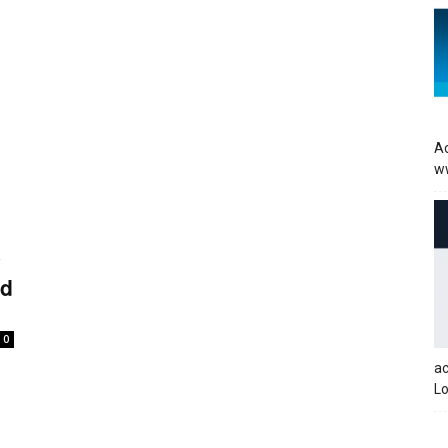
Ac
w
y
ed
0
a
Lo