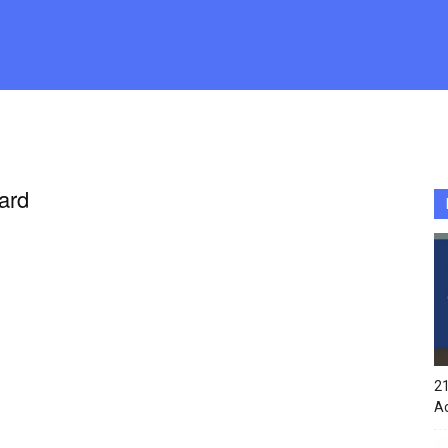
ard
21
A