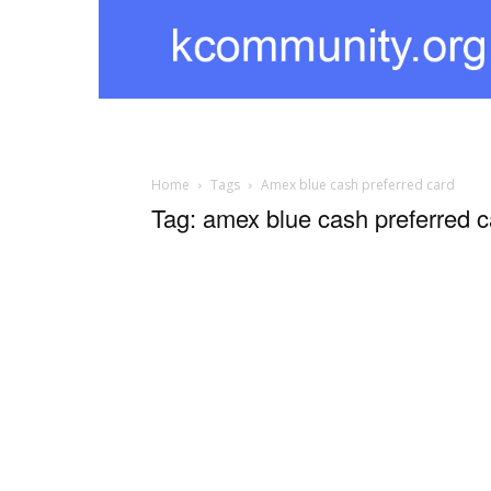
kcommunity
Home
Tags
Amex blue cash preferred card
Tag: amex blue cash preferred c