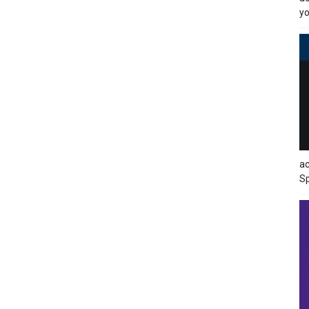
yo
ac
Sp