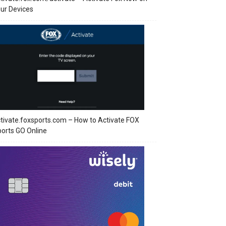
ur Devices
tivate.foxsports.com – How to Activate FOX
orts GO Online