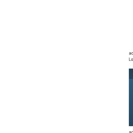
ac
Lo
ac