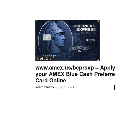
Credit Card
www.amex.us/bcprsvp – Appl
your AMEX Blue Cash Preferr
Card Online
kcommunity
-
July 11, 2021