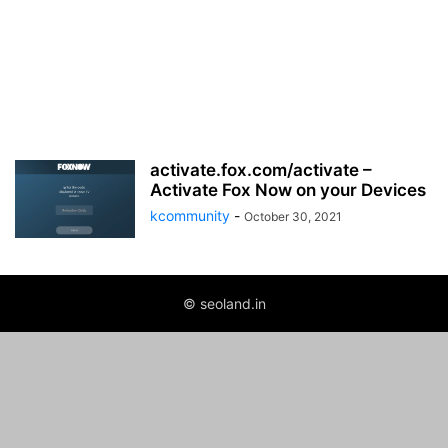
activate.fox.com/activate –
Activate Fox Now on your Devices
kcommunity
-
October 30, 2021
© seoland.in