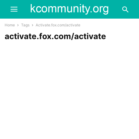
Home
Tags
Activate.fox.com/activate
activate.fox.com/activate