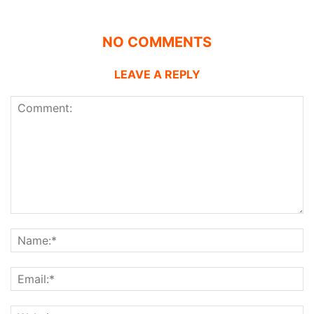
NO COMMENTS
LEAVE A REPLY