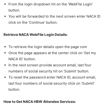
From the login dropdown hit on the ‘WebFile Login’
button.
You will be forwarded to the next screen enter NACA ID
click on the ‘Continue’ button.
Retrieve NACA WebFile Login Details:
To retrieve the login details open the page com
Once the page appears at the center click on ‘Get my
NACA ID’ button.
In the next screen provide account email, last four
numbers of social security hit on ‘Submit’ button.
To reset the password enter NACA ID, account email,
last four numbers of social security click on ‘Submit’
button.
How to Get NACA HBW Attendee Services: