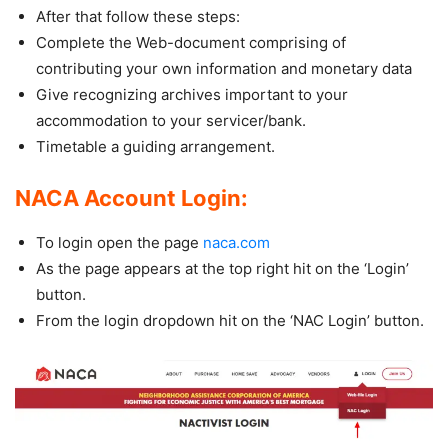
After that follow these steps:
Complete the Web-document comprising of
contributing your own information and monetary data
Give recognizing archives important to your
accommodation to your servicer/bank.
Timetable a guiding arrangement.
NACA Account Login:
To login open the page
naca.com
As the page appears at the top right hit on the ‘Login’
button.
From the login dropdown hit on the ‘NAC Login’ button.