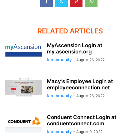
RELATED ARTICLES
MyAscension Login at
my.ascension.org
kcommunity
-
August 26, 2022
Macy’s Employee Login at
employeeconnection.net
kcommunity
-
August 26, 2022
Conduent Connect Login at
conduentconnect.com
kcommunity
-
August 9, 2022