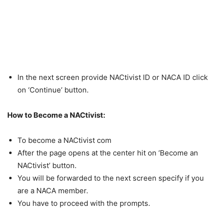
In the next screen provide NACtivist ID or NACA ID click
on ‘Continue’ button.
How to Become a NACtivist:
To become a NACtivist com
After the page opens at the center hit on ‘Become an
NACtivist’ button.
You will be forwarded to the next screen specify if you
are a NACA member.
You have to proceed with the prompts.