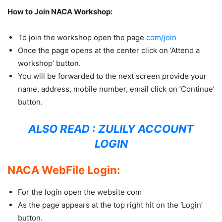
How to Join NACA Workshop:
To join the workshop open the page
com/join
Once the page opens at the center click on ‘Attend a
workshop’ button.
You will be forwarded to the next screen provide your
name, address, mobile number, email click on ‘Continue’
button.
ALSO READ :
ZULILY ACCOUNT
LOGIN
NACA WebFile Login:
For the login open the website com
As the page appears at the top right hit on the ‘Login’
button.