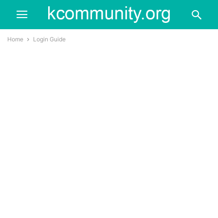
Home
Login Guide