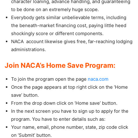
character loaning, advance handling, and guaranteeing
to be done on an extremely huge scope.
Everybody gets similar unbelievable terms, including
the beneath-market financing cost, paying little heed
shockingly score or different components.
NACA account likewise gives free, far-reaching lodging
administrations.
Join NACA’s Home Save Program:
To join the program open the page
naca.com
Once the page appears at top right click on the ‘Home
save’ button.
From the drop down click on ‘Home save’ button.
In the next screen you have to sign up to apply for the
program. You have to enter details such as:
Your name, email, phone number, state, zip code click
on ‘Submit’ button.