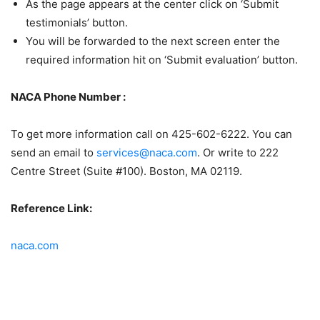
As the page appears at the center click on ‘Submit
testimonials’ button.
You will be forwarded to the next screen enter the
required information hit on ‘Submit evaluation’ button.
NACA Phone Number :
To get more information call on 425-602-6222. You can
send an email to
services@naca.com
. Or write to 222
Centre Street (Suite #100). Boston, MA 02119.
Reference Link:
naca.com