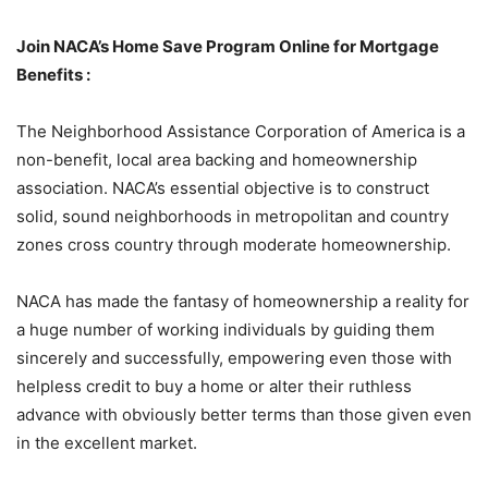
Join NACA’s Home Save Program Online for Mortgage
Benefits :
The Neighborhood Assistance Corporation of America is a
non-benefit, local area backing and homeownership
association. NACA’s essential objective is to construct
solid, sound neighborhoods in metropolitan and country
zones cross country through moderate homeownership.
NACA has made the fantasy of homeownership a reality for
a huge number of working individuals by guiding them
sincerely and successfully, empowering even those with
helpless credit to buy a home or alter their ruthless
advance with obviously better terms than those given even
in the excellent market.