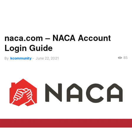
naca.com – NACA Account
Login Guide
85
By
kcommunity
-
June 22, 2021