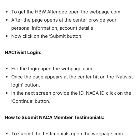
To get the HBW Attendee open the webpage com
After the page opens at the center provide your
personal information, account details
Now click on the ‘Submit button.
NACtivist Login:
For the login open the webpage com
Once the page appears at the center hit on the ‘Nativist
login’ button.
In the next screen provide the ID, NACA ID click on the
‘Continue’ button.
How to Submit NACA Member Testimonials:
To submit the testimonials open the webpage com