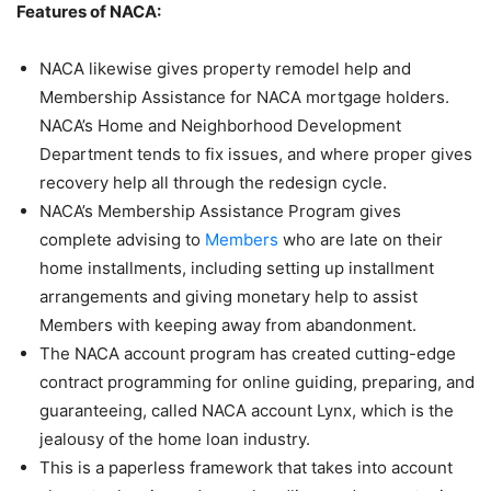
Features of NACA:
NACA likewise gives property remodel help and
Membership Assistance for NACA mortgage holders.
NACA’s Home and Neighborhood Development
Department tends to fix issues, and where proper gives
recovery help all through the redesign cycle.
NACA’s Membership Assistance Program gives
complete advising to
Members
who are late on their
home installments, including setting up installment
arrangements and giving monetary help to assist
Members with keeping away from abandonment.
The NACA account program has created cutting-edge
contract programming for online guiding, preparing, and
guaranteeing, called NACA account Lynx, which is the
jealousy of the home loan industry.
This is a paperless framework that takes into account