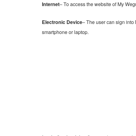
Internet
– To access the website of My Weg
Electronic Device
– The user can sign int
smartphone or laptop.