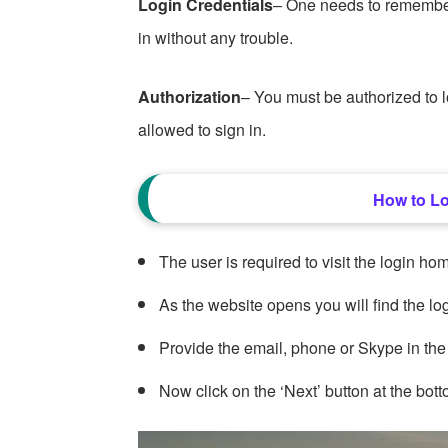
Login Credentials
– One needs to remembe
in without any trouble.
Authorization
– You must be authorized to
allowed to sign in.
How to L
The user is required to visit the login
As the website opens you will find the log
Provide the email, phone or Skype in the
Now click on the ‘Next’ button at the bott