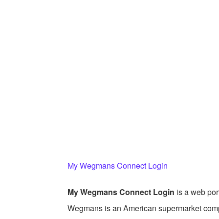
My Wegmans Connect Login
My Wegmans Connect Login
is a web po
Wegmans is an American supermarket comp