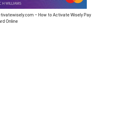
tivatewisely.com – How to Activate Wisely Pay
rd Online