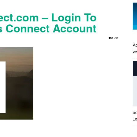
t.com – Login To
 Connect Account
88
Ac
w
a
Lo