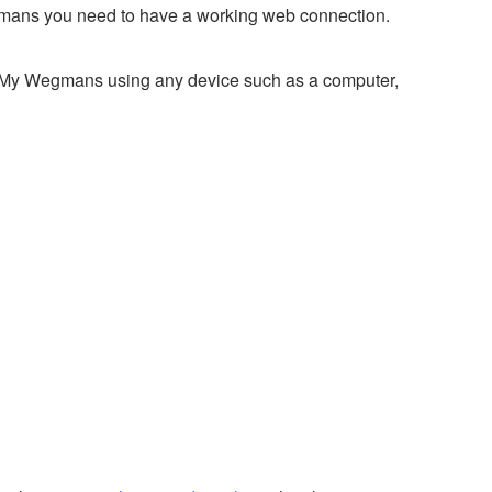
mans you need to have a working web connection.
o My Wegmans using any device such as a computer,