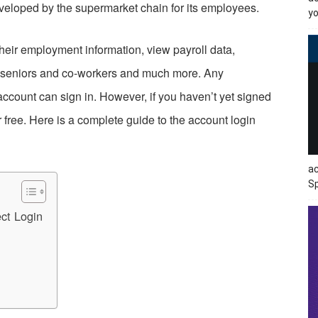
eloped by the supermarket chain for its employees.
yo
their employment information, view payroll data,
th seniors and co-workers and much more. Any
ccount can sign in. However, if you haven’t yet signed
 free. Here is a complete guide to the account login
ac
Sp
ct Login