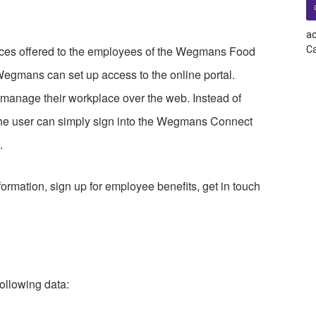
ac
ces offered to the employees of the Wegmans Food
Ca
Wegmans can set up access to the online portal.
d manage their workplace over the web. Instead of
 the user can simply sign into the Wegmans Connect
.
formation, sign up for employee benefits, get in touch
ollowing data: