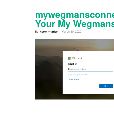
mywegmansconnec
Your My Wegmans
By
kcommunity
-
March 30, 2020