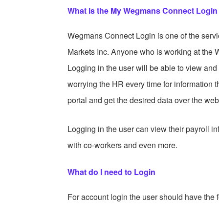
What is the My Wegmans Connect Login
Wegmans Connect Login is one of the servi
Markets Inc. Anyone who is working at the 
Logging in the user will be able to view an
worrying the HR every time for information
portal and get the desired data over the web
Logging in the user can view their payroll in
with co-workers and even more.
What do I need to Login
For account login the user should have the f