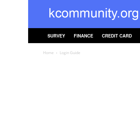
kcommunity
SURVEY
FINANCE
CREDIT CARD
Home
Login Guide