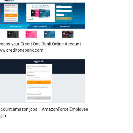
cess your Credit One Bank Online Account –
ww.creditonebank.com
ccount.amazon.jobs – AmazonForce Employee
gin