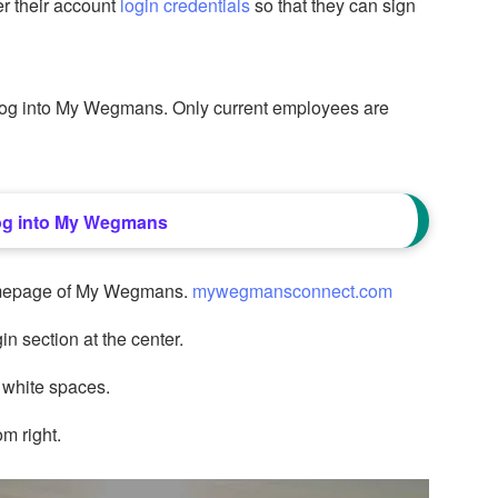
r their account
login credentials
so that they can sign
 log into My Wegmans. Only current employees are
og into My Wegmans
 homepage of My Wegmans.
mywegmansconnect.com
in section at the center.
 white spaces.
om right.