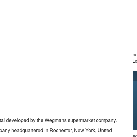
a
Lo
rtal developed by the Wegmans supermarket company.
any headquartered in Rochester, New York, United
ac