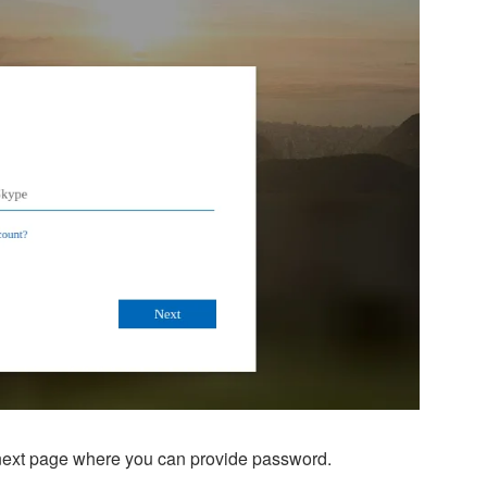
e next page where you can provide password.