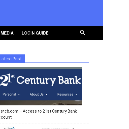
 MEDIA
LOGIN GUIDE
Latest Post
1stcb.com – Access to 21st Century Bank
ccount