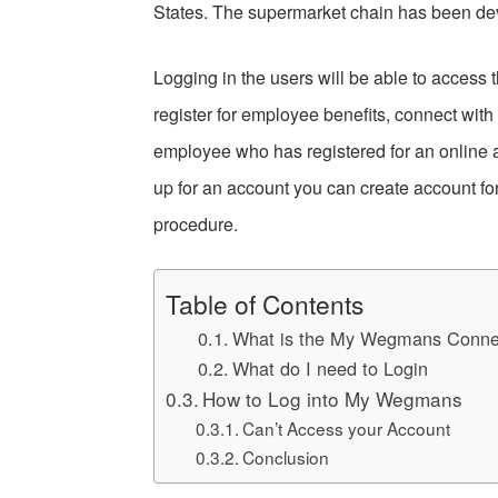
States. The supermarket chain has been dev
Logging in the users will be able to access 
register for employee benefits, connect wi
employee who has registered for an online a
up for an account you can create account for
procedure.
Table of Contents
What is the My Wegmans Conne
What do I need to Login
How to Log into My Wegmans
Can’t Access your Account
Conclusion