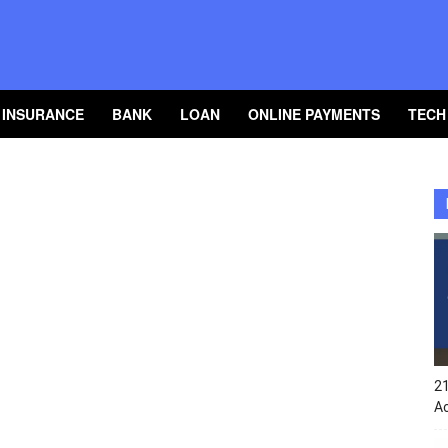
INSURANCE
BANK
LOAN
ONLINE PAYMENTS
TECH
2
A