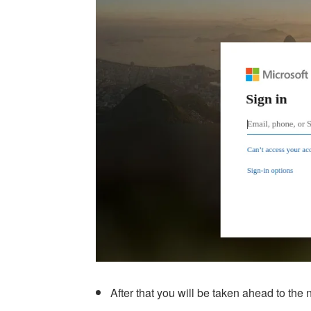
After that you will be taken ahead to th