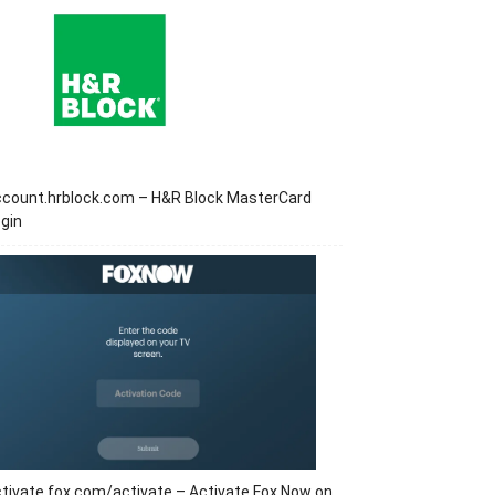
ccount.hrblock.com – H&R Block MasterCard
gin
tivate.fox.com/activate – Activate Fox Now on