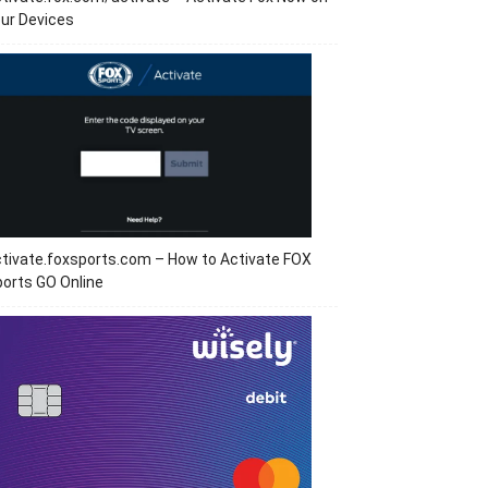
ur Devices
tivate.foxsports.com – How to Activate FOX
orts GO Online