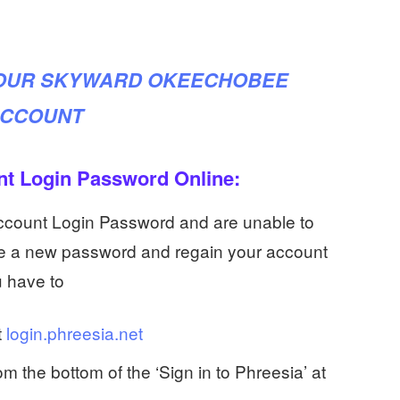
YOUR SKYWARD OKEECHOBEE
CCOUNT
nt Login Password Online:
Account Login Password and are unable to
ate a new password and regain your account
u have to
t
login.phreesia.net
om the bottom of the ‘Sign in to Phreesia’ at