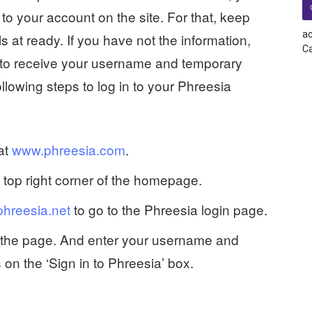
to your account on the site. For that, keep
ac
s at ready. If you have not the information,
Ca
r to receive your username and temporary
lowing steps to log in to your Phreesia
 at
www.phreesia.com
.
e top right corner of the homepage.
phreesia.net
to go to the Phreesia login page.
of the page. And enter your username and
 on the ‘Sign in to Phreesia’ box.