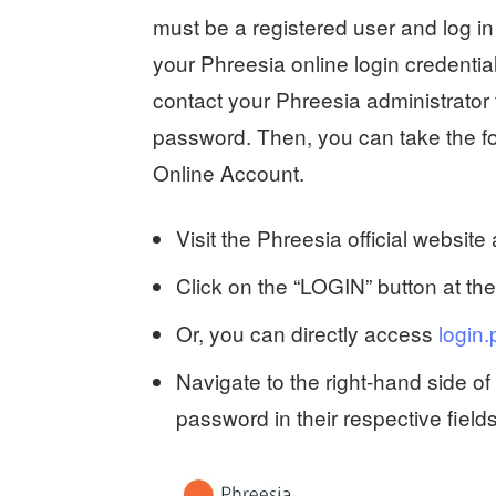
must be a registered user and log in 
your Phreesia online login credential
contact your Phreesia administrato
password. Then, you can take the fol
Online Account.
Visit the Phreesia official website
Click on the “LOGIN” button at th
Or, you can directly access
login.
Navigate to the right-hand side 
password in their respective fields