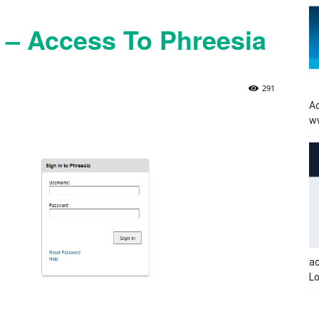
t – Access To Phreesia
291
Ac
w
a
Lo