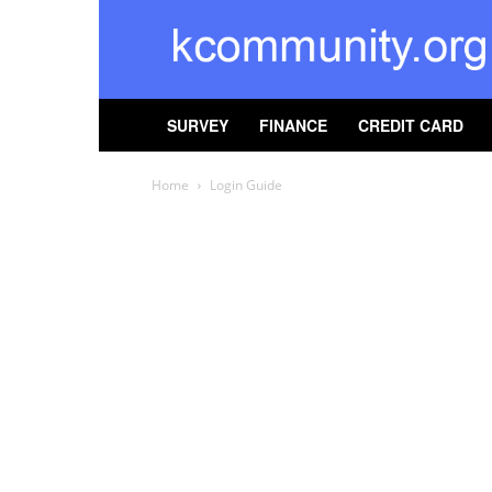
kcommunity
SURVEY
FINANCE
CREDIT CARD
Home
Login Guide