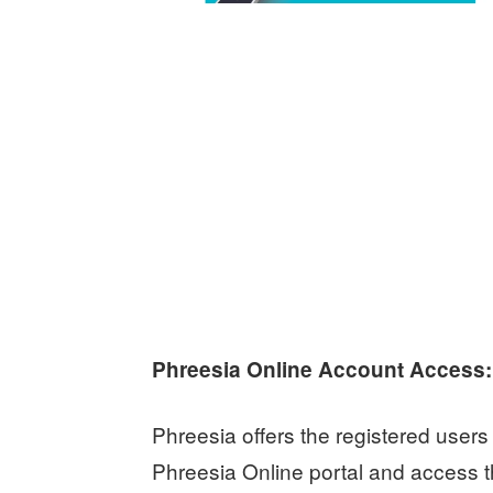
Phreesia Online Account Access:
Phreesia offers the registered users o
Phreesia Online portal and access th