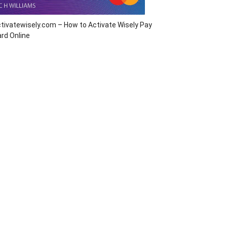
tivatewisely.com – How to Activate Wisely Pay
rd Online