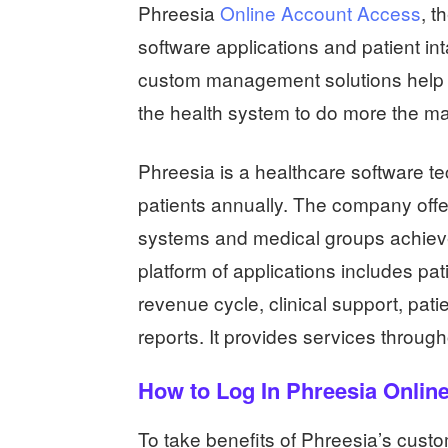
Phreesia
Online Account Access
, t
software applications and patient int
custom management solutions help t
the health system to do more the ma
Phreesia is a healthcare software t
patients annually. The company offer
systems and medical groups achieve 
platform of applications includes pat
revenue cycle, clinical support, pati
reports. It provides services throu
How to Log In Phreesia Onlin
To take benefits of Phreesia’s custo