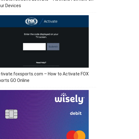
ur Devices
tivate.foxsports.com – How to Activate FOX
orts GO Online