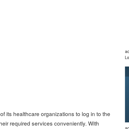
a
Lo
f its healthcare organizations to log in to the
eir required services conveniently. With
ac