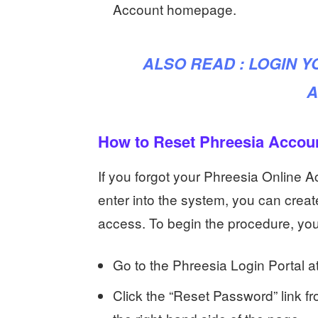
Account homepage.
ALSO READ :
LOGIN 
A
How to Reset Phreesia Accou
If you forgot your Phreesia Online 
enter into the system, you can cre
access. To begin the procedure, yo
Go to the Phreesia Login Portal a
Click the “Reset Password” link fr