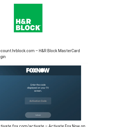
ccount.hrblock.com – H&R Block MasterCard
gin
tivate.fox.com/activate – Activate Fox Now on