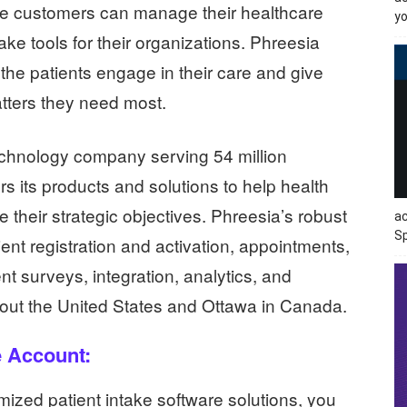
he customers can manage their healthcare
yo
ake tools for their organizations. Phreesia
he patients engage in their care and give
tters they need most.
echnology company serving 54 million
s its products and solutions to help health
their strategic objectives. Phreesia’s robust
ac
Sp
ient registration and activation, appointments,
ent surveys, integration, analytics, and
ghout the United States and Ottawa in Canada.
e Account:
mized patient intake software solutions, you