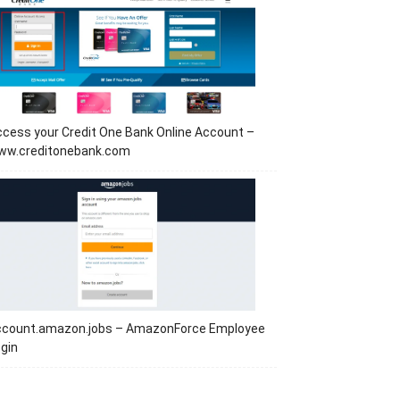
cess your Credit One Bank Online Account –
ww.creditonebank.com
ccount.amazon.jobs – AmazonForce Employee
gin