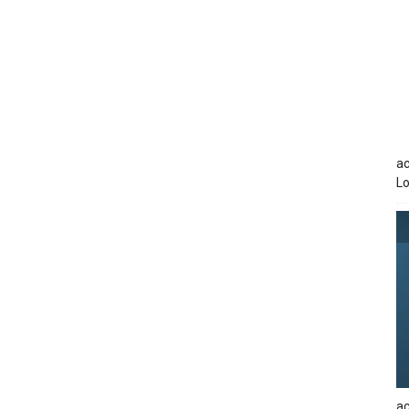
ac
Lo
ac