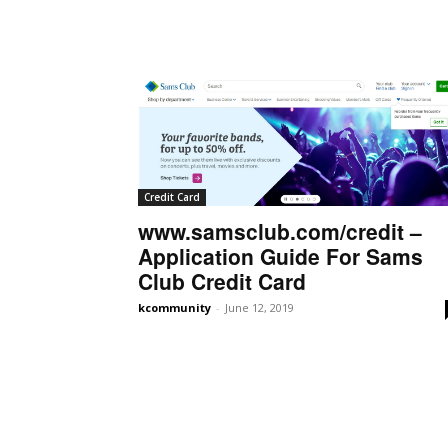
Credit Card
www.samsclub.com/credit –
Application Guide For Sams
Club Credit Card
kcommunity
-
June 12, 2019