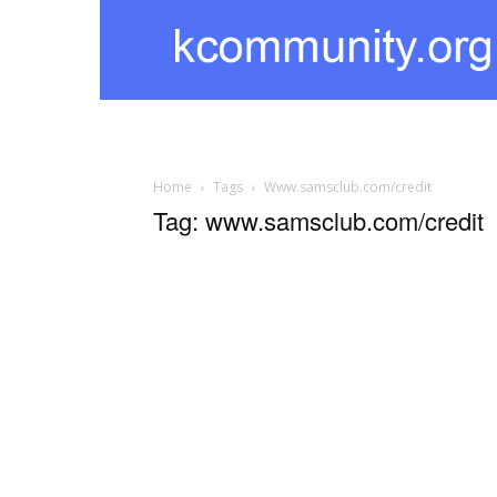
kcommunity
Home
Tags
Www.samsclub.com/credit
Tag: www.samsclub.com/credit