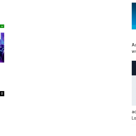
Ac
w
0
a
Lo