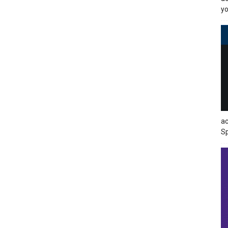
yo
ac
Sp