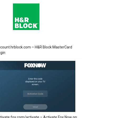
count.hrblock.com – H&R Block MasterCard
gin
tivate.fox.com/activate – Activate Fox Now on