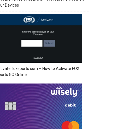
ur Devices
tivate.foxsports.com – How to Activate FOX
orts GO Online