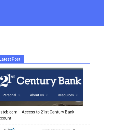
Latest Post
stcb.com – Access to 21st Century Bank
ccount