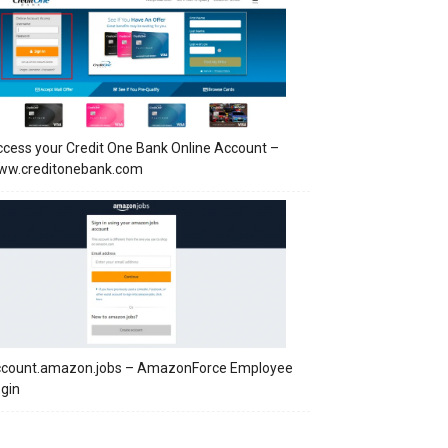
cess your Credit One Bank Online Account –
ww.creditonebank.com
ccount.amazon.jobs – AmazonForce Employee
gin