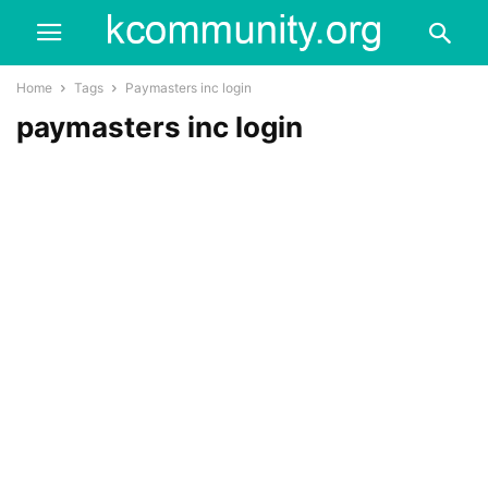
Home
Tags
Paymasters inc login
paymasters inc login