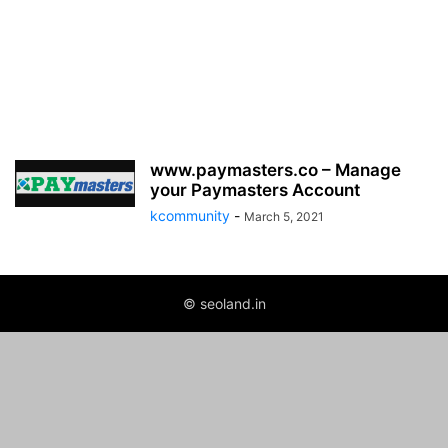
www.paymasters.co – Manage
your Paymasters Account
kcommunity
-
March 5, 2021
© seoland.in