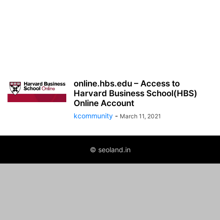
online.hbs.edu – Access to
Harvard Business School(HBS)
Online Account
kcommunity
-
March 11, 2021
© seoland.in