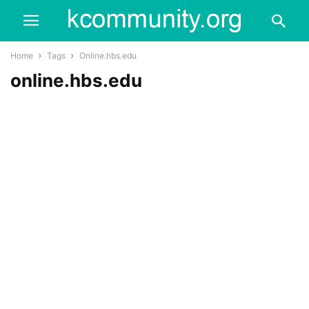
Home
Tags
Online.hbs.edu
online.hbs.edu