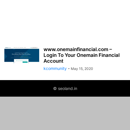
www.onemainfinancial.com –
Login To Your Onemain Financial
Account
kcommunity
-
May 15, 2020
© seoland.in