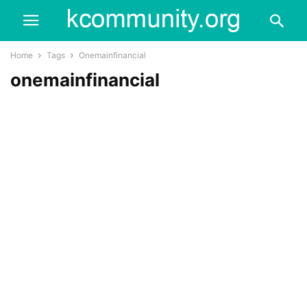
Home
Tags
Onemainfinancial
onemainfinancial