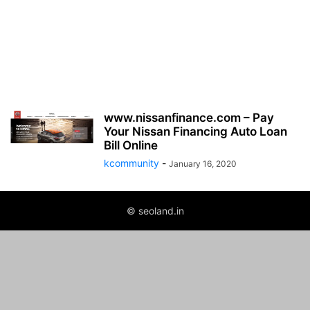
www.nissanfinance.com – Pay
Your Nissan Financing Auto Loan
Bill Online
kcommunity
-
January 16, 2020
© seoland.in