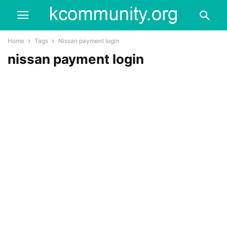
Home
Tags
Nissan payment login
nissan payment login