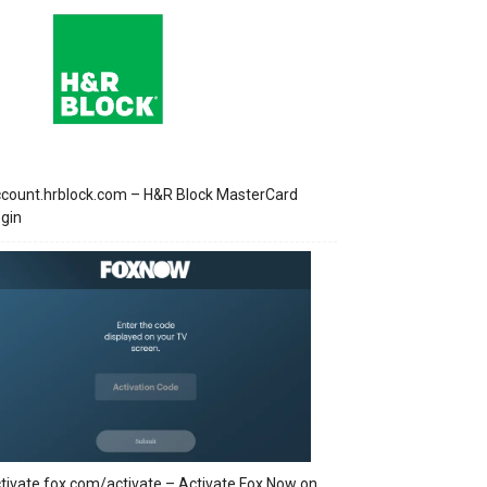
count.hrblock.com – H&R Block MasterCard
gin
tivate.fox.com/activate – Activate Fox Now on