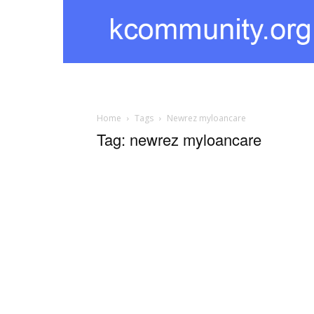
kcommunity
Home
Tags
Newrez myloancare
Tag: newrez myloancare