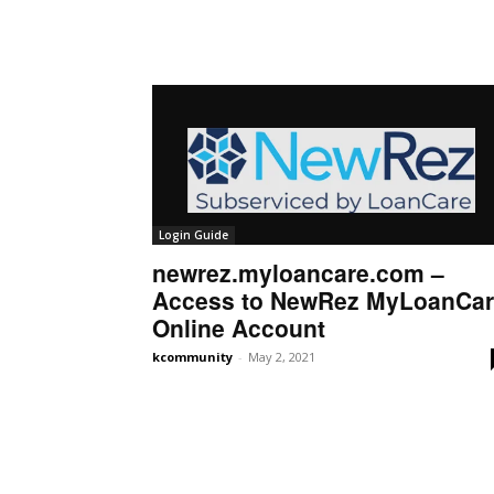
Login Guide
newrez.myloancare.com –
Access to NewRez MyLoanCa
Online Account
kcommunity
-
May 2, 2021