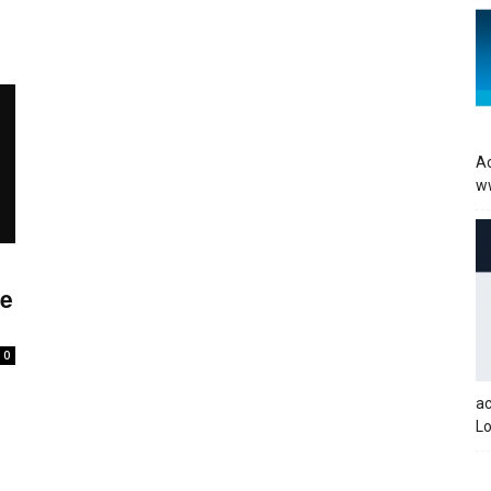
Ac
w
re
0
a
Lo