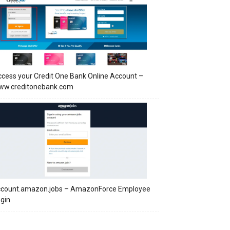
cess your Credit One Bank Online Account –
ww.creditonebank.com
ccount.amazon.jobs – AmazonForce Employee
gin