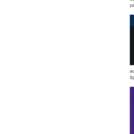
yo
ac
Sp