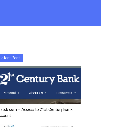
Latest Post
stcb.com – Access to 21st Century Bank
ccount