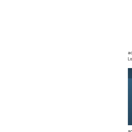
ac
Lo
ac