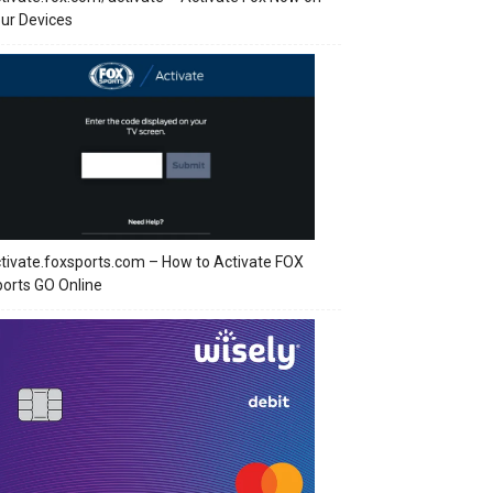
ur Devices
tivate.foxsports.com – How to Activate FOX
orts GO Online