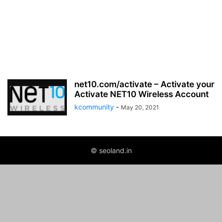
net10.com/activate – Activate your
Activate NET10 Wireless Account
kcommunity
-
May 20, 2021
© seoland.in