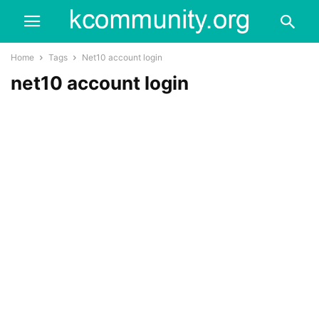
Home
Tags
Net10 account login
net10 account login