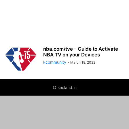
nba.com/tve – Guide to Activate
NBA TV on your Devices
kcommunity
-
March 18, 2022
© seoland.in