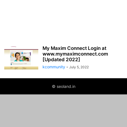
My Maxim Connect Login at
www.mymaximconnect.com
[Updated 2022]
kcommunity
-
July 5, 2022
© seoland.in