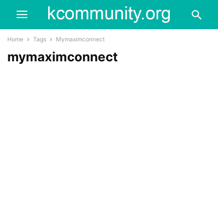
Home
Tags
Mymaximconnect
mymaximconnect