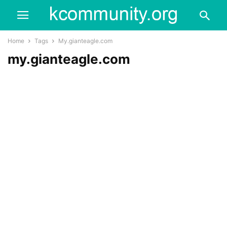
Home
Tags
My.gianteagle.com
my.gianteagle.com