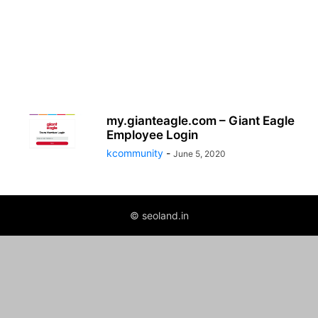
my.gianteagle.com – Giant Eagle
Employee Login
kcommunity
-
June 5, 2020
© seoland.in