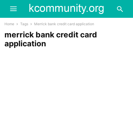
Home
Tags
Merrick bank credit card application
merrick bank credit card
application