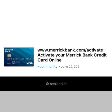
www.merrickbank.com/activate –
Activate your Merrick Bank Credit
Card Online
kcommunity
-
June 29, 2021
© seoland.in