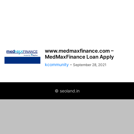
www.medmaxfinance.com –
MedMaxFinance Loan Apply
kcommunity
-
September 28, 2021
© seoland.in