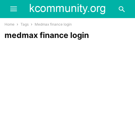
Home
Tags
Medmax finance login
medmax finance login