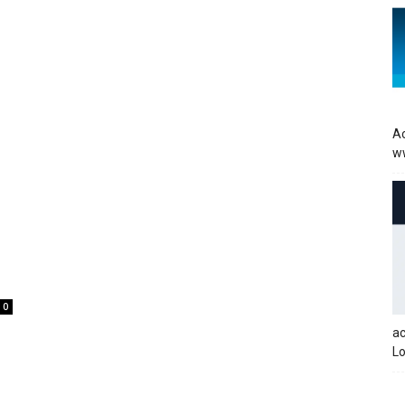
Ac
w
0
a
Lo