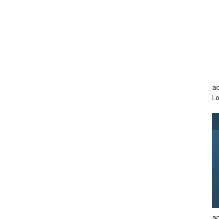
ac
Lo
ac