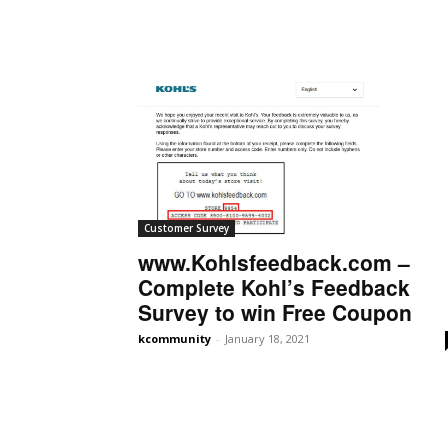
Customer Survey
www.Kohlsfeedback.com –
Complete Kohl’s Feedback
Survey to win Free Coupon
kcommunity
-
January 18, 2021