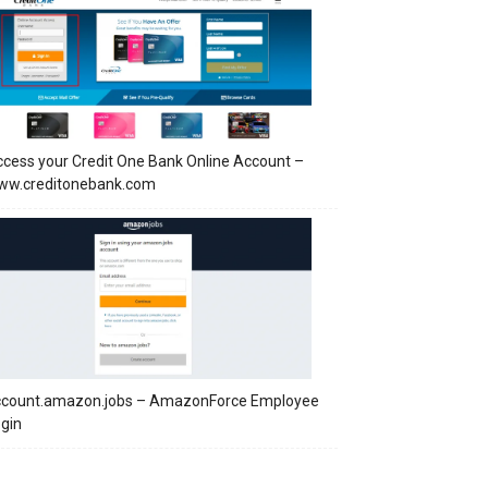
cess your Credit One Bank Online Account –
ww.creditonebank.com
ccount.amazon.jobs – AmazonForce Employee
gin