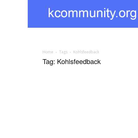
kcommunity
Home
Tags
Kohlsfeedback
Tag: Kohlsfeedback