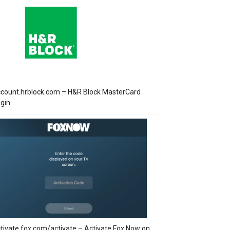
count.hrblock.com – H&R Block MasterCard
gin
tivate.fox.com/activate – Activate Fox Now on