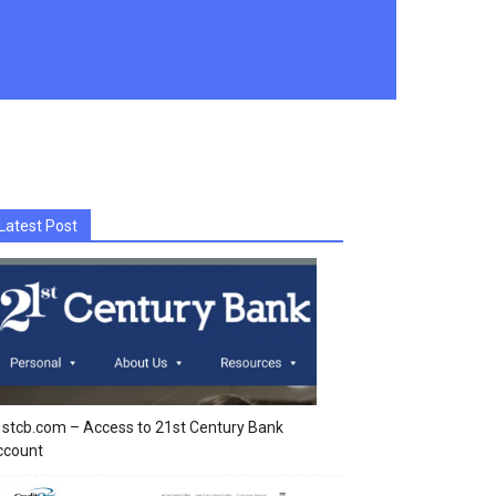
Latest Post
stcb.com – Access to 21st Century Bank
ccount