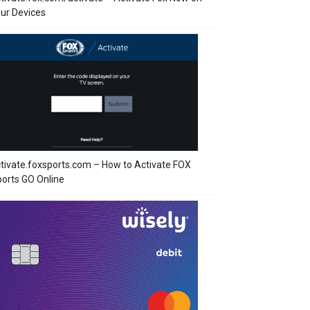
ur Devices
tivate.foxsports.com – How to Activate FOX
orts GO Online