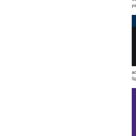
yo
ac
Sp