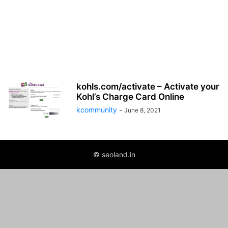
kohls.com/activate – Activate your
Kohl’s Charge Card Online
kcommunity
-
June 8, 2021
© seoland.in