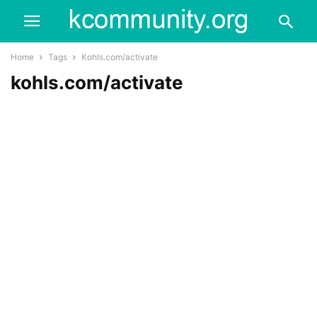
Home
Tags
Kohls.com/activate
kohls.com/activate