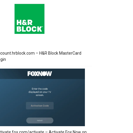
count.hrblock.com – H&R Block MasterCard
gin
tivate.fox.com/activate – Activate Fox Now on