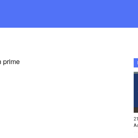
n prime
21
A