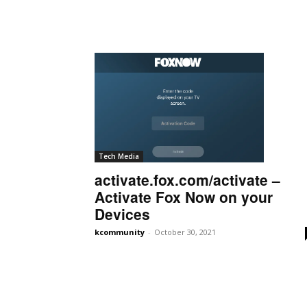
Tech Media
activate.fox.com/activate –
Activate Fox Now on your
Devices
kcommunity
-
October 30, 2021