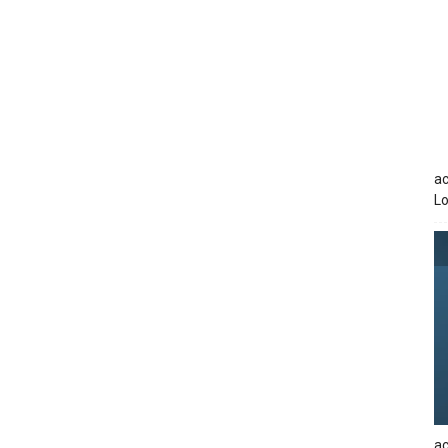
ac
Lo
ac