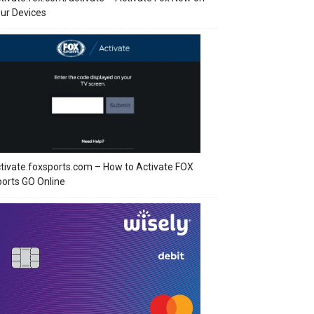
ur Devices
tivate.foxsports.com – How to Activate FOX
orts GO Online