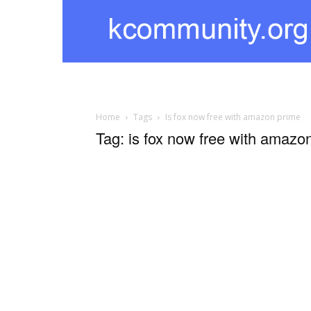
kcommunity
Home
Tags
Is fox now free with amazon prime
Tag: is fox now free with amazo