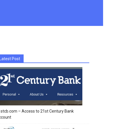
Latest Post
stcb.com – Access to 21st Century Bank
ccount