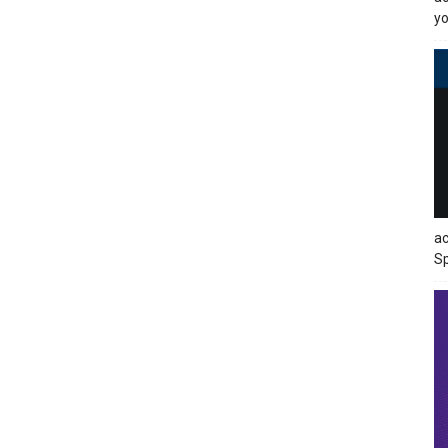
yo
ac
Sp