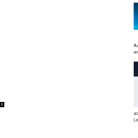
Ac
w
0
a
Lo