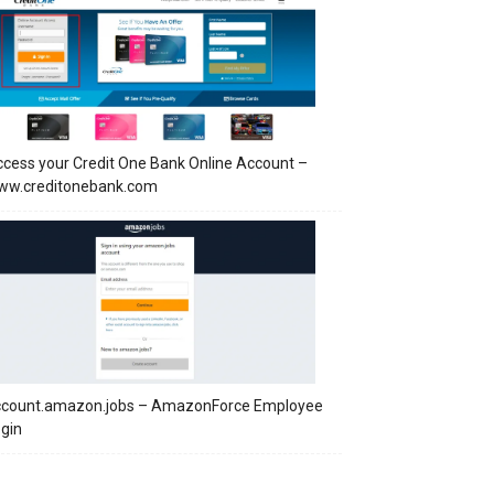
cess your Credit One Bank Online Account –
ww.creditonebank.com
ccount.amazon.jobs – AmazonForce Employee
gin