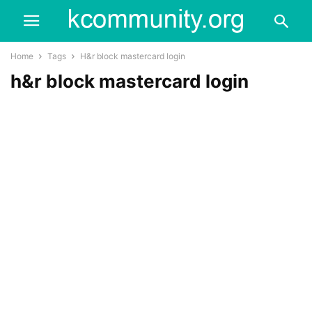
Home
Tags
H&r block mastercard login
h&r block mastercard login