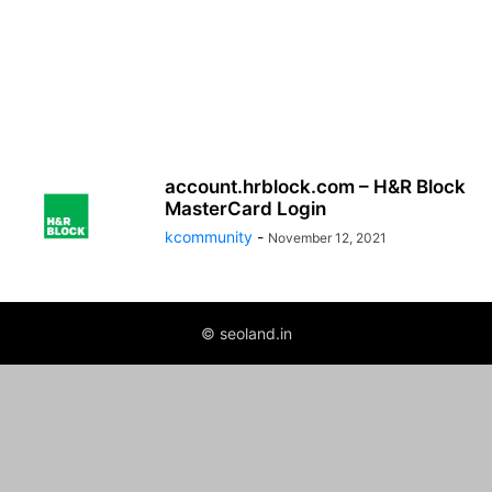
account.hrblock.com – H&R Block
MasterCard Login
kcommunity
-
November 12, 2021
© seoland.in