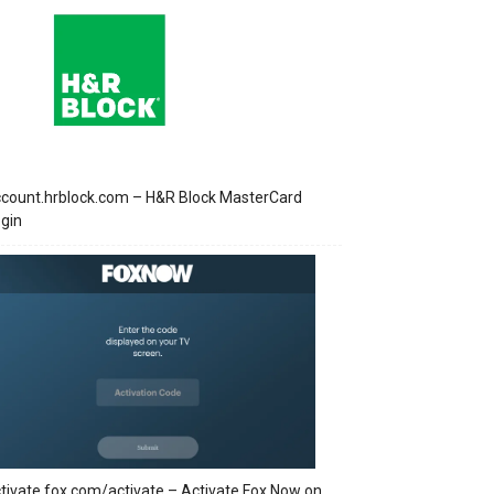
count.hrblock.com – H&R Block MasterCard
gin
tivate.fox.com/activate – Activate Fox Now on