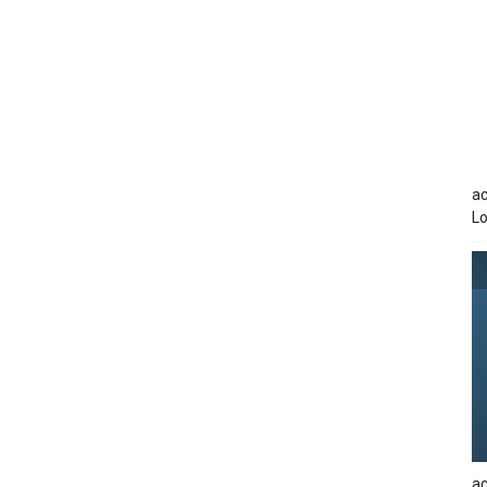
ac
Lo
ac