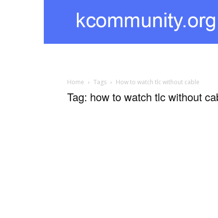
kcommunity
Home
Tags
How to watch tlc without cable
Tag: how to watch tlc without ca