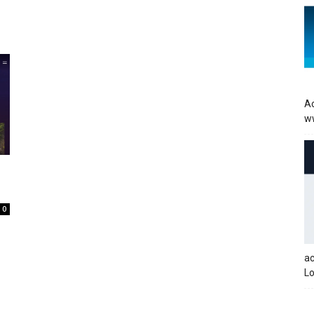
Ac
w
0
a
Lo