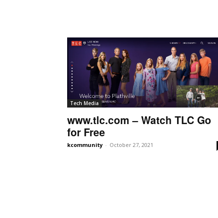
Tech Media
www.tlc.com – Watch TLC Go
for Free
kcommunity
-
October 27, 2021