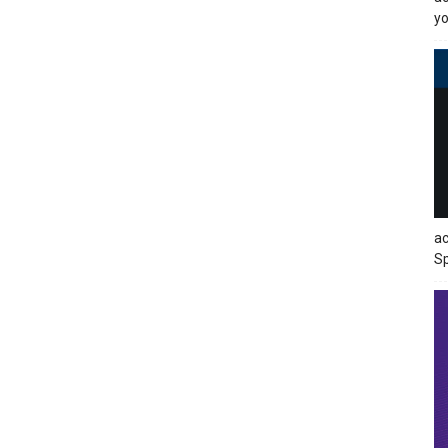
yo
ac
Sp