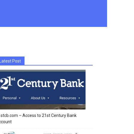
Latest Post
stcb.com – Access to 21st Century Bank
ccount