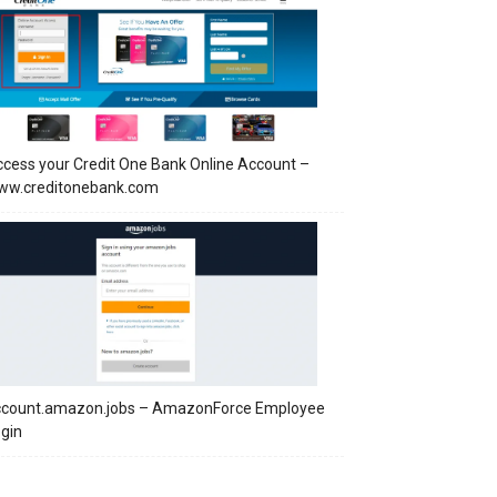
cess your Credit One Bank Online Account –
ww.creditonebank.com
ccount.amazon.jobs – AmazonForce Employee
gin