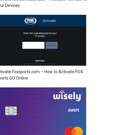
ur Devices
tivate.foxsports.com – How to Activate FOX
orts GO Online