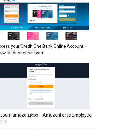
cess your Credit One Bank Online Account –
ww.creditonebank.com
ccount.amazon.jobs – AmazonForce Employee
gin