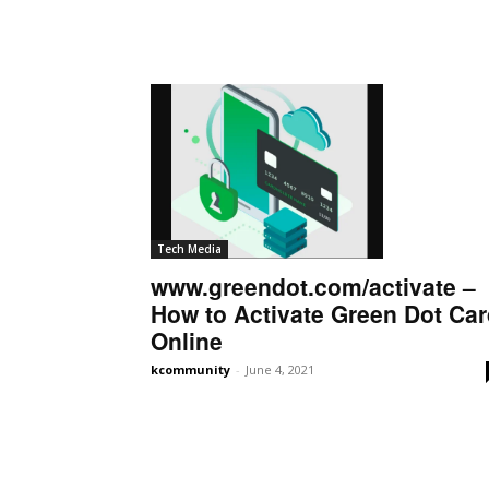
Tech Media
www.greendot.com/activate –
How to Activate Green Dot Ca
Online
kcommunity
-
June 4, 2021