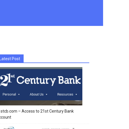
Latest Post
stcb.com – Access to 21st Century Bank
ccount