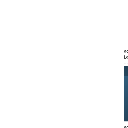
ac
Lo
ac