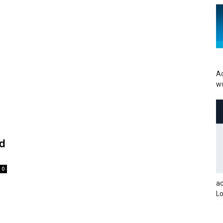
Ac
w
rd
0
a
Lo