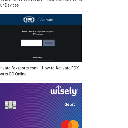
ur Devices
tivate.foxsports.com – How to Activate FOX
orts GO Online