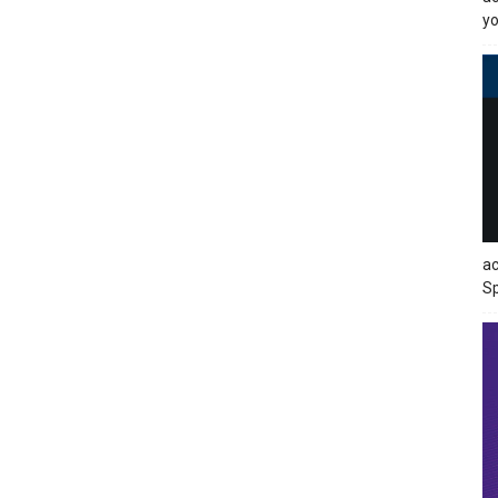
yo
ac
Sp