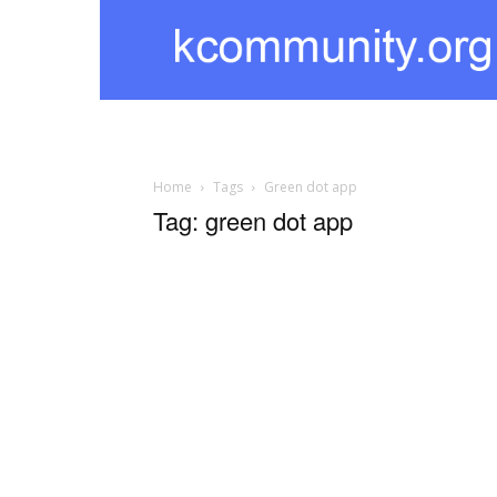
kcommunity
Home
Tags
Green dot app
Tag: green dot app