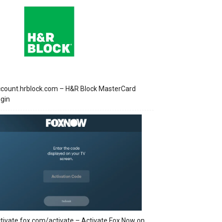
count.hrblock.com – H&R Block MasterCard
gin
tivate.fox.com/activate – Activate Fox Now on