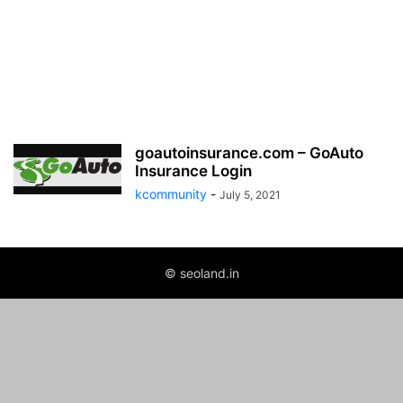
goautoinsurance.com – GoAuto
Insurance Login
kcommunity
-
July 5, 2021
© seoland.in