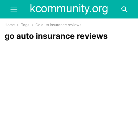
Home
Tags
Go auto insurance reviews
go auto insurance reviews