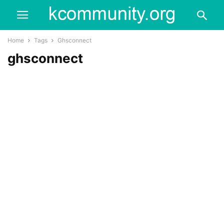
Home
Tags
Ghsconnect
ghsconnect