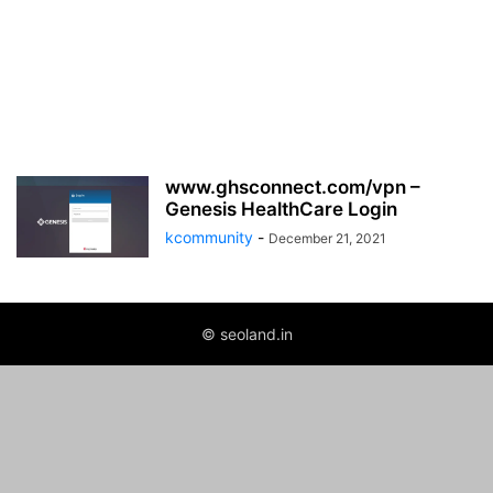
www.ghsconnect.com/vpn –
Genesis HealthCare Login
kcommunity
-
December 21, 2021
© seoland.in