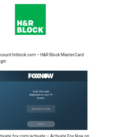
count.hrblock.com – H&R Block MasterCard
gin
tivate.fox.com/activate – Activate Fox Now on