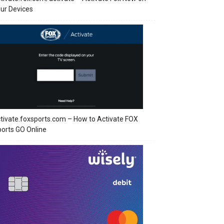
ur Devices
tivate.foxsports.com – How to Activate FOX
orts GO Online