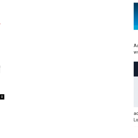
Ac
w
0
a
Lo