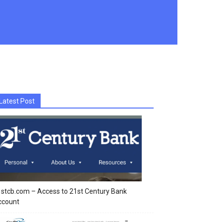
Latest Post
stcb.com – Access to 21st Century Bank
ccount