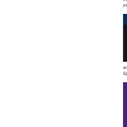
yo
ac
Sp