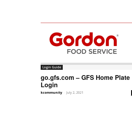
Login Guide
go.gfs.com – GFS Home Plate
Login
kcommunity
-
July 2, 2021