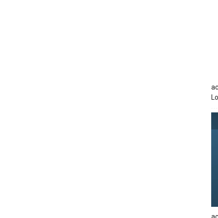
ac
Lo
ac