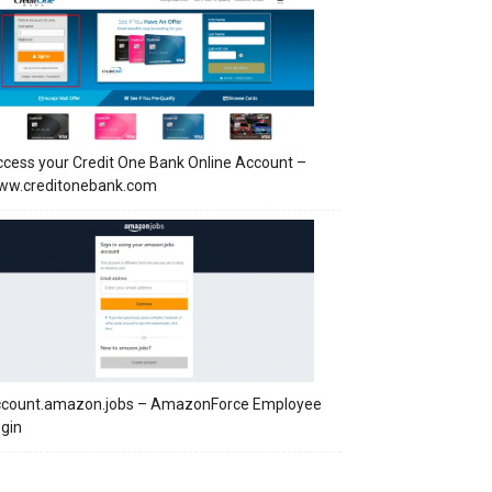
cess your Credit One Bank Online Account –
ww.creditonebank.com
ccount.amazon.jobs – AmazonForce Employee
gin