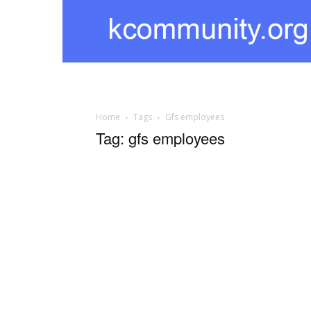
kcommunity
Home
Tags
Gfs employees
Tag: gfs employees