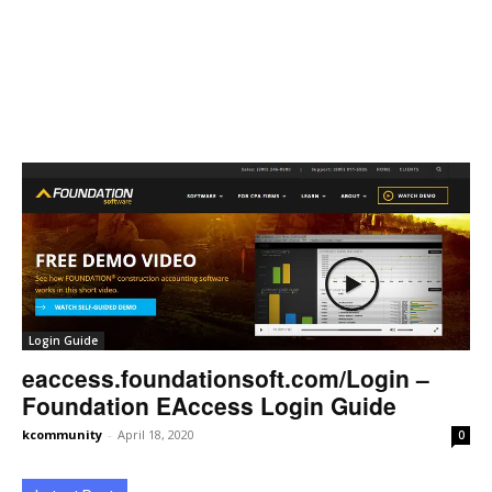
Login Guide
eaccess.foundationsoft.com/Login –
Foundation EAccess Login Guide
kcommunity
-
April 18, 2020
0