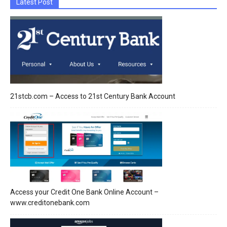
Latest Post
21stcb.com – Access to 21st Century Bank Account
Access your Credit One Bank Online Account –
www.creditonebank.com