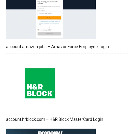
account.amazon.jobs – AmazonForce Employee Login
account.hrblock.com – H&R Block MasterCard Login