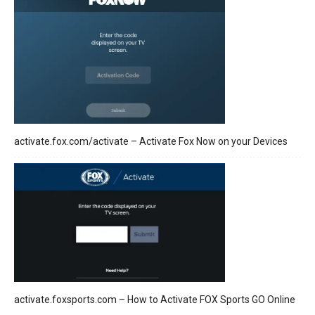
activate.fox.com/activate – Activate Fox Now on your Devices
activate.foxsports.com – How to Activate FOX Sports GO Online