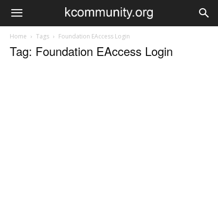
Home
Tags
Foundation EAccess Login
Tag: Foundation EAccess Login