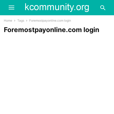
Home
Tags
Foremostpayonline.com login
Foremostpayonline.com login