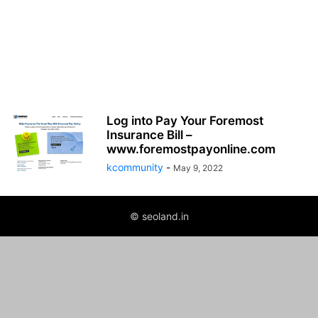
Log into Pay Your Foremost
Insurance Bill –
www.foremostpayonline.com
kcommunity
-
May 9, 2022
© seoland.in