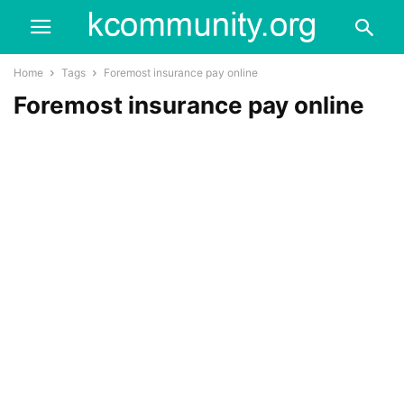
Home
Tags
Foremost insurance pay online
Foremost insurance pay online