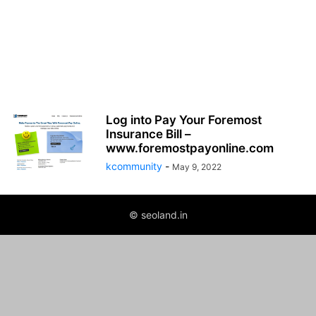
Log into Pay Your Foremost
Insurance Bill –
www.foremostpayonline.com
kcommunity
-
May 9, 2022
© seoland.in