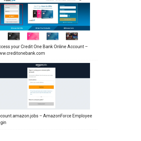
cess your Credit One Bank Online Account –
ww.creditonebank.com
ccount.amazon.jobs – AmazonForce Employee
gin