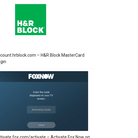
count.hrblock.com – H&R Block MasterCard
gin
tivate.fox.com/activate – Activate Fox Now on