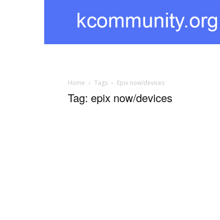
kcommunity
Home
Tags
Epix now/devices
Tag: epix now/devices