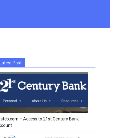
Latest Post
stcb.com – Access to 21st Century Bank
ccount