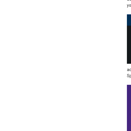
yo
ac
Sp