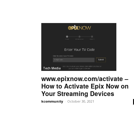
Tech Media
www.epixnow.com/activate –
How to Activate Epix Now on
Your Streaming Devices
kcommunity
-
October 30, 2021