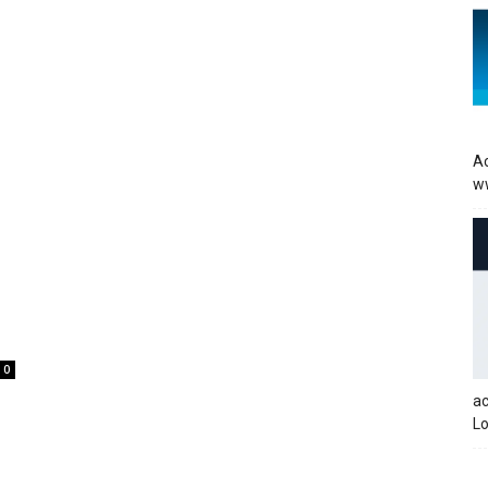
Ac
w
0
a
Lo