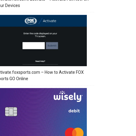
ur Devices
tivate.foxsports.com – How to Activate FOX
orts GO Online