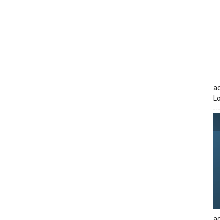
ac
Lo
ac