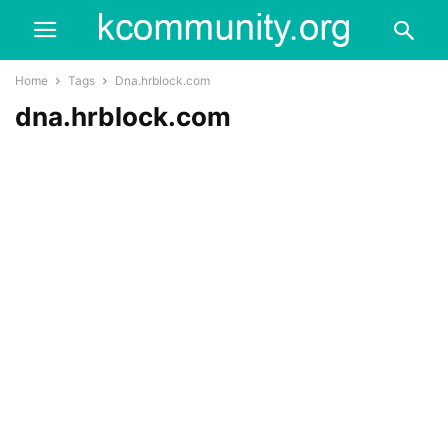
Home
Tags
Dna.hrblock.com
dna.hrblock.com