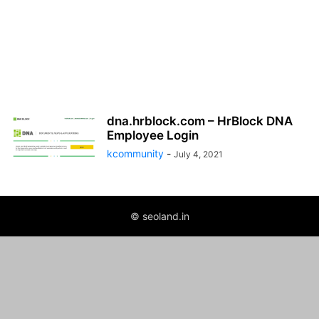
dna.hrblock.com – HrBlock DNA
Employee Login
kcommunity
-
July 4, 2021
© seoland.in