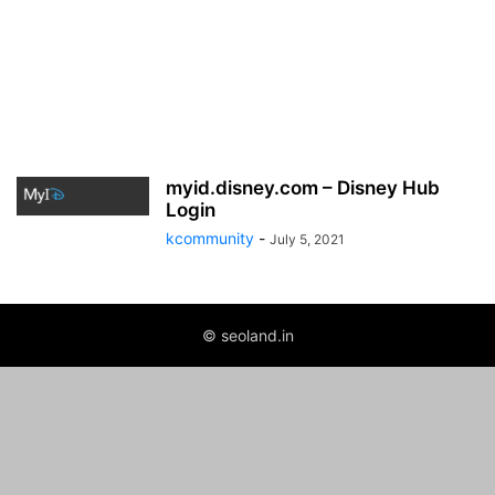
myid.disney.com – Disney Hub
Login
kcommunity
-
July 5, 2021
© seoland.in