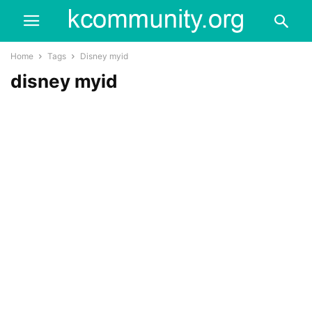
Home
Tags
Disney myid
disney myid