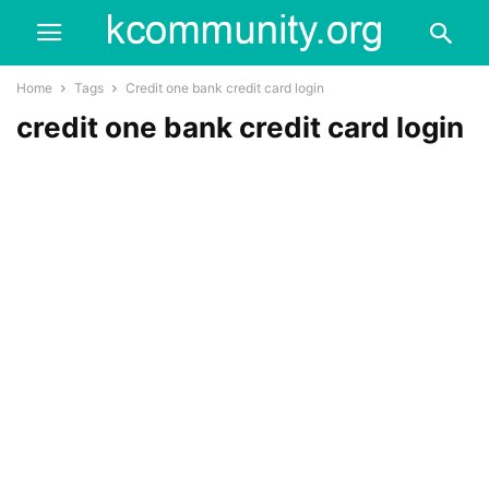
Home
Tags
Credit one bank credit card login
credit one bank credit card login