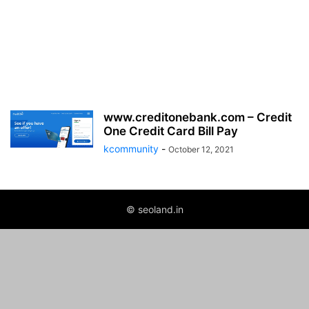
www.creditonebank.com – Credit
One Credit Card Bill Pay
kcommunity
-
October 12, 2021
© seoland.in