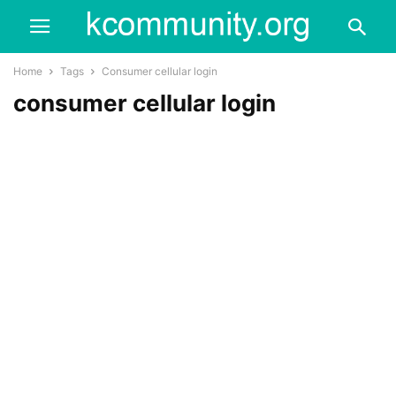
Home
Tags
Consumer cellular login
consumer cellular login