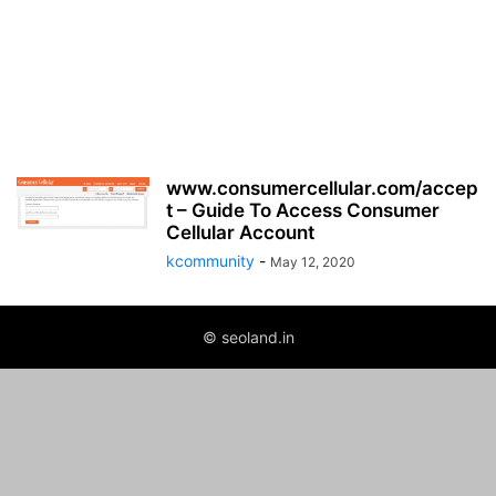
www.consumercellular.com/accep
t – Guide To Access Consumer
Cellular Account
kcommunity
-
May 12, 2020
© seoland.in