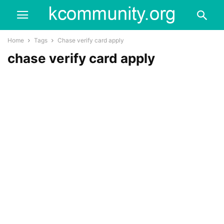
Home
Tags
Chase verify card apply
chase verify card apply