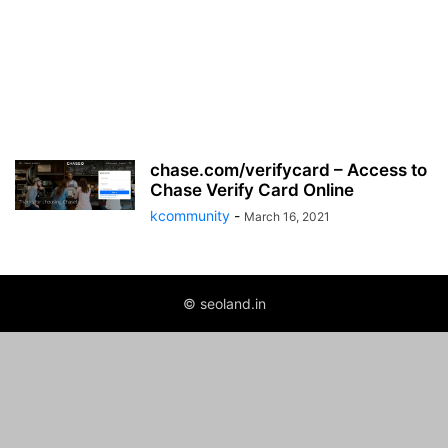
chase.com/verifycard – Access to
Chase Verify Card Online
kcommunity
-
March 16, 2021
© seoland.in