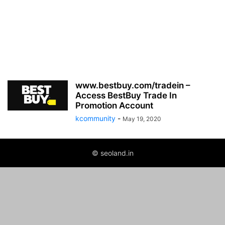
www.bestbuy.com/tradein –
Access BestBuy Trade In
Promotion Account
kcommunity
-
May 19, 2020
© seoland.in