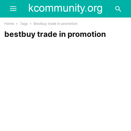
Home
Tags
Bestbuy trade in promotion
bestbuy trade in promotion