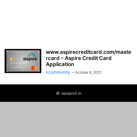
www.aspirecreditcard.com/maste
rcard – Aspire Credit Card
Application
kcommunity
-
October 6, 2021
© seoland.in