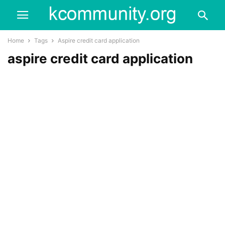
Home
Tags
Aspire credit card application
aspire credit card application