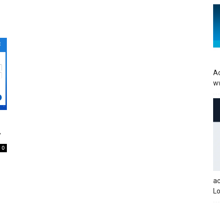
Ac
w
y
0
a
Lo