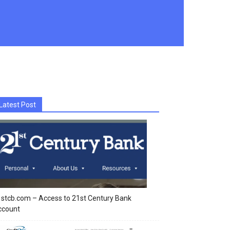
Latest Post
stcb.com – Access to 21st Century Bank
ccount