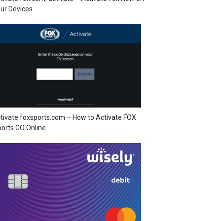
ur Devices
tivate.foxsports.com – How to Activate FOX
orts GO Online