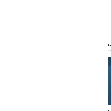
ac
Lo
ac