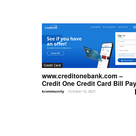
Credit Card
www.creditonebank.com –
Credit One Credit Card Bill Pa
kcommunity
-
October 12, 2021