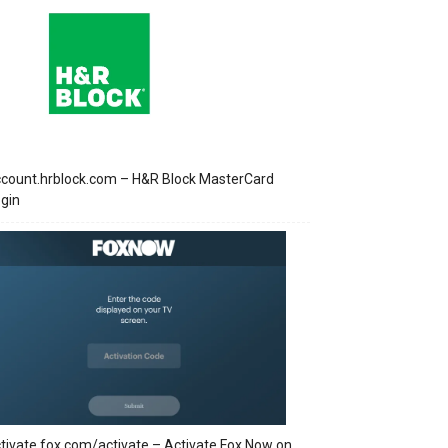
count.hrblock.com – H&R Block MasterCard
gin
tivate.fox.com/activate – Activate Fox Now on