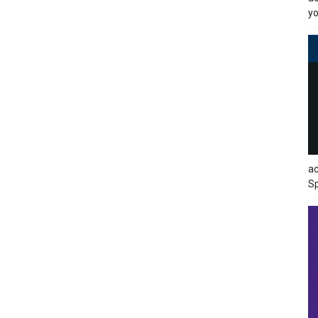
yo
ac
Sp