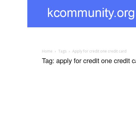
kcommunity
Home
Tags
Apply for credit one credit card
Tag: apply for credit one credit 