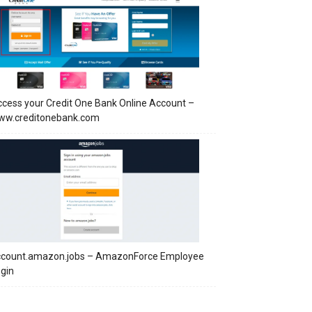
cess your Credit One Bank Online Account –
ww.creditonebank.com
ccount.amazon.jobs – AmazonForce Employee
gin