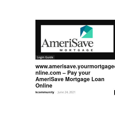
Login Guide
www.amerisave.yourmortgage
nline.com – Pay your
AmeriSave Mortgage Loan
Online
kcommunity
-
June 24, 2021