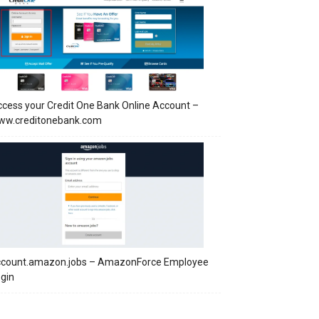
cess your Credit One Bank Online Account –
ww.creditonebank.com
ccount.amazon.jobs – AmazonForce Employee
gin