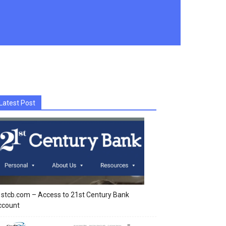
Latest Post
stcb.com – Access to 21st Century Bank
ccount