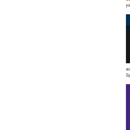
yo
ac
Sp