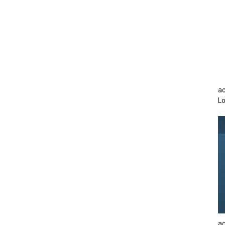
ac
Lo
ac