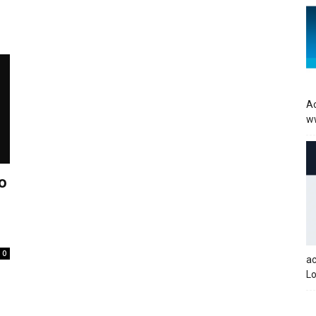
Ac
w
o
0
a
Lo