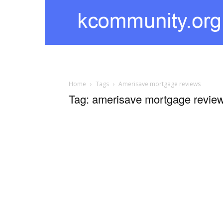
kcommunity
Home
Tags
Amerisave mortgage reviews
Tag: amerisave mortgage revie