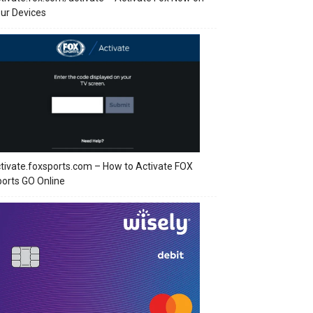
ur Devices
tivate.foxsports.com – How to Activate FOX
orts GO Online