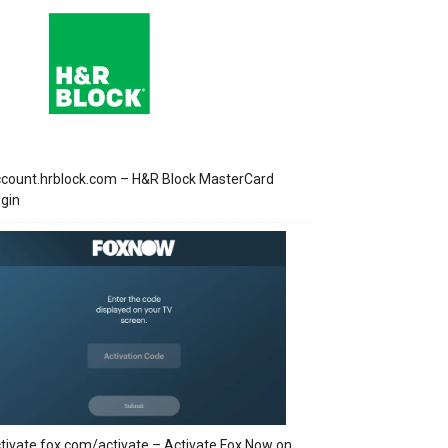
count.hrblock.com – H&R Block MasterCard
gin
tivate.fox.com/activate – Activate Fox Now on