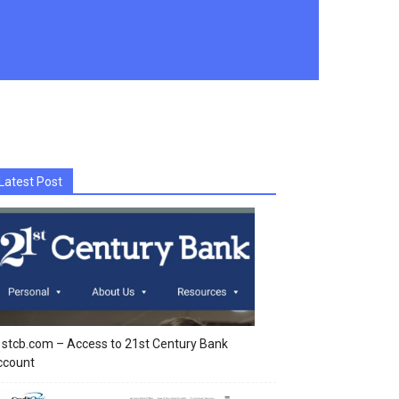
Latest Post
stcb.com – Access to 21st Century Bank
ccount