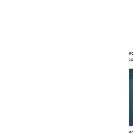
ac
Lo
ac