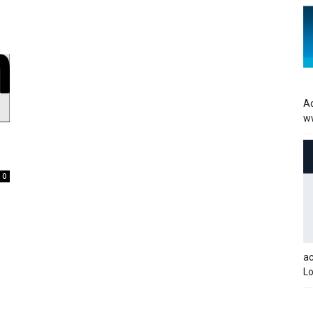
Ac
w
0
a
Lo