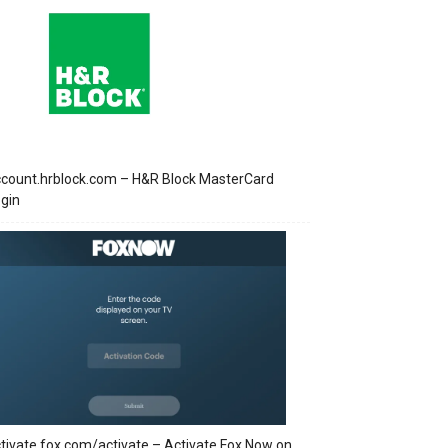
count.hrblock.com – H&R Block MasterCard
gin
tivate.fox.com/activate – Activate Fox Now on