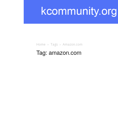
kcommunity
Home
Tags
Amazon.com
Tag: amazon.com