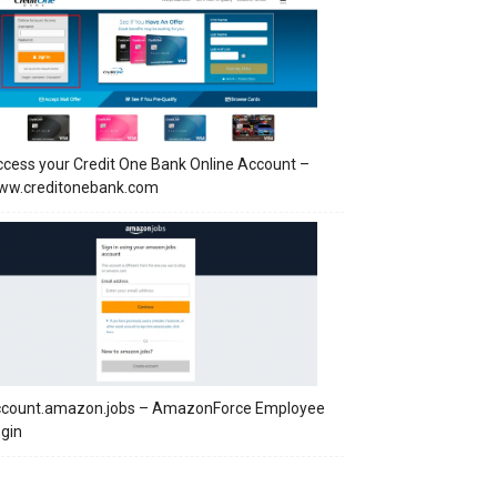
cess your Credit One Bank Online Account –
ww.creditonebank.com
ccount.amazon.jobs – AmazonForce Employee
gin