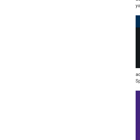
yo
ac
Sp