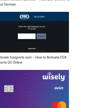
ur Devices
tivate.foxsports.com – How to Activate FOX
orts GO Online