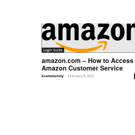
Login Guide
amazon.com – How to Access
Amazon Customer Service
kcommunity
-
February 8, 2022