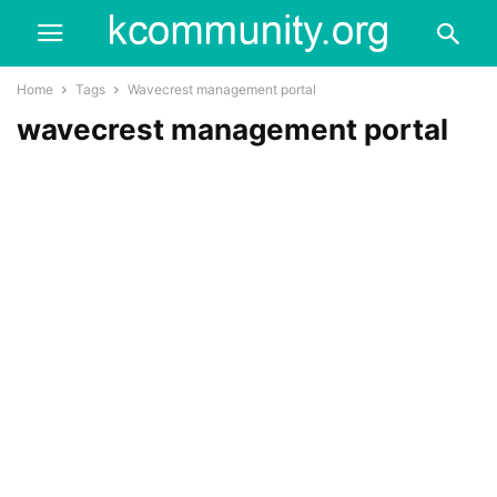
Home
Tags
Wavecrest management portal
wavecrest management portal