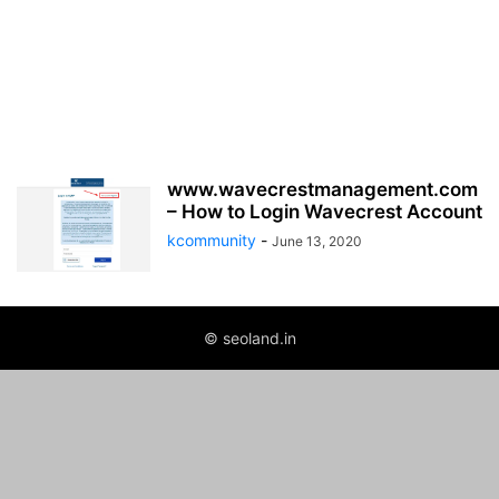
www.wavecrestmanagement.com
– How to Login Wavecrest Account
kcommunity
-
June 13, 2020
© seoland.in