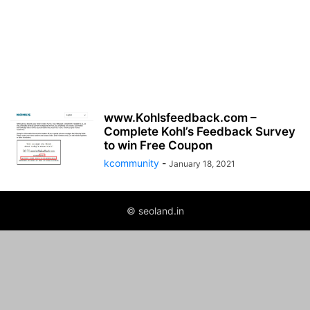
www.Kohlsfeedback.com –
Complete Kohl’s Feedback Survey
to win Free Coupon
kcommunity
-
January 18, 2021
© seoland.in