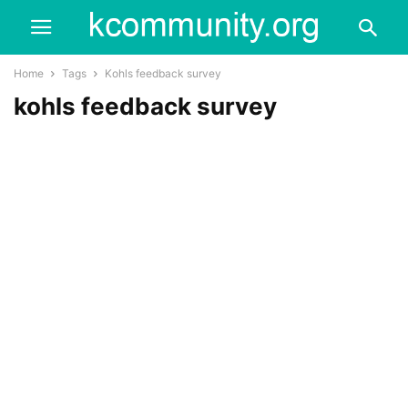
Home
Tags
Kohls feedback survey
kohls feedback survey